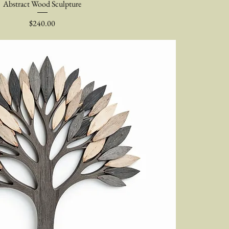
Abstract Wood Sculpture
Price
$240.00