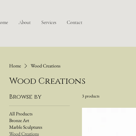
ome
About
Services
Contact
Home
Wood Creations
Wood Creations
Browse by
3 products
All Products
Bronze Art
Marble Sculptures
Wood Creations