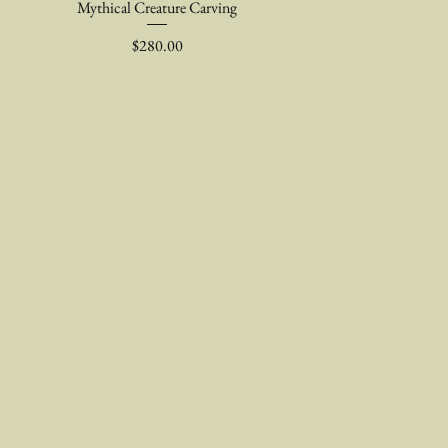
Mythical Creature Carving
Price
$280.00