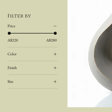
Filter by
Price
A$220
A$280
Color
Dark
Finish
Light
Natural
Size
Stained
Medium
Small