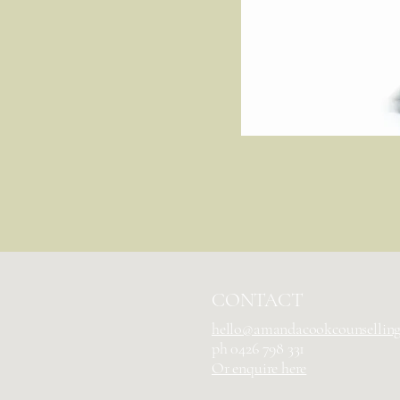
CONTACT
hello@amandacookcounsellin
ph
0426 798 331
Or enquire here