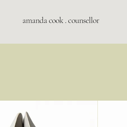
amanda cook . counsellor