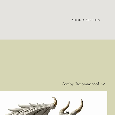
Book a Session
Sort by:
Recommended