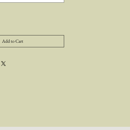
Add to Cart