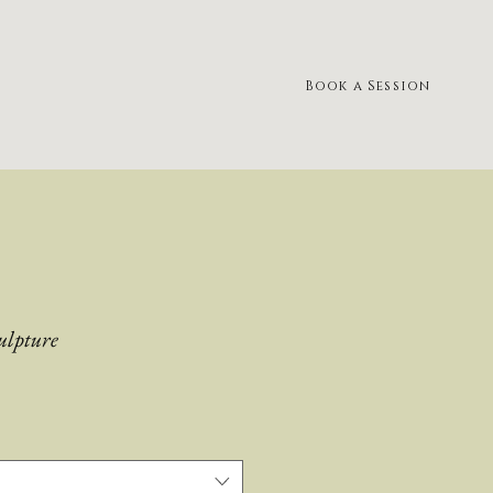
Book a Session
ulpture