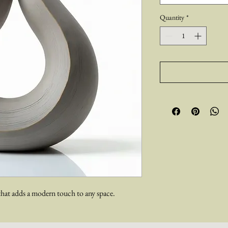
Quantity
*
hat adds a modern touch to any space.