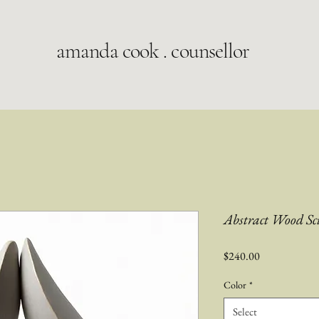
amanda cook . counsellor
Abstract Wood Sc
Price
$240.00
Color
*
Select