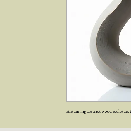
A stunning abstract wood sculpture t