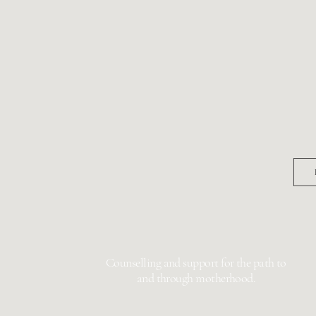
 IN
Bi
 FOR
Pregna
Earl
g.com.au
Counselling and support for the path to
and through motherhood.