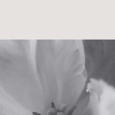
amanda cook . counsellor