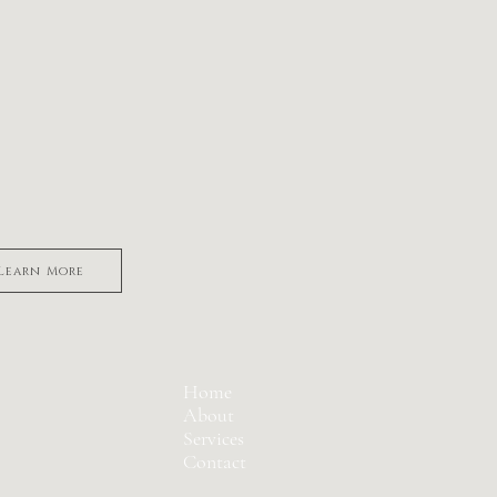
rth trauma
ncy After Loss
y motherhood
Learn More
Home
About
Services
Contact