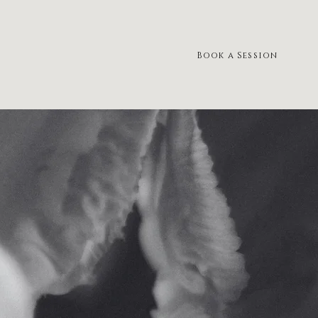
Book a Session