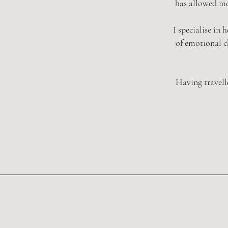
has allowed me
I specialise in
of emotional ch
Having travell