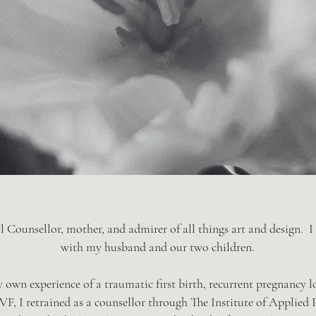
l Counsellor, mother, and admirer of all things art and design. I
with my husband and our two children.
own experience of a traumatic first birth, recurrent pregnancy l
 IVF, I retrained as a counsellor through The Institute of Applied