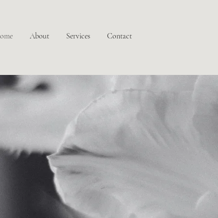
ome
About
Services
Contact