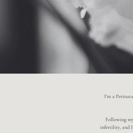
I’m a Perinata
Following my 
infertility, and