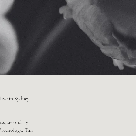
 live in Sydney
oss, secondary
 Psychology. This