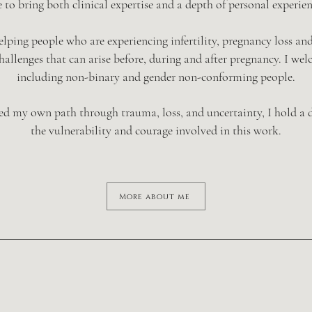
 to bring both clinical expertise and a depth of personal experie
 helping people who are experiencing infertility, pregnancy loss an
allenges that can arise before, during and after pregnancy. I wel
including non-binary and gender non-conforming people.
ed my own path through trauma, loss, and uncertainty, I hold a d
the vulnerability and courage involved in this work.
More about me
Fertility
Pre