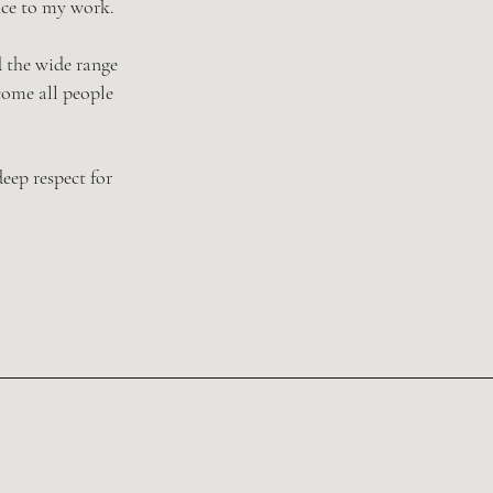
nce to my work.
d the wide range
come all people
eep respect for
 challenges & IVF
gnancy loss